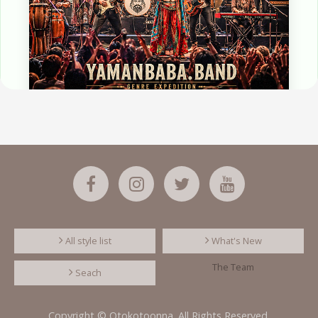
All style list
What's New
The Team
Seach
Copyright © Otokotoonna. All Rights Reserved.